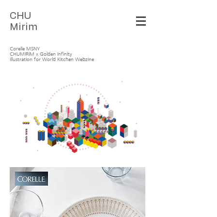
C
HU
Mirim
Corelle MSNY
CHUMIRIM x Golden Infinity
illustration for World Kitchen Webzine