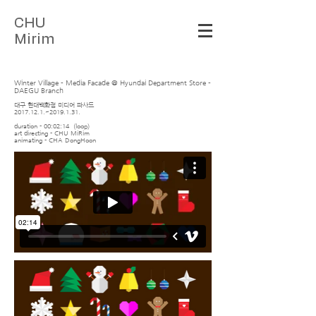
C
HU
Mirim
Winter Village - Media Facade @ Hyundai Department Store -
DAEGU Branch
대구 현대백화점 미디어 파사드
2017.12.1
.~2019.1.31.
duration - 00:02:14 (loop)
art directing - CHU MiRim
animating - CHA DongHoon