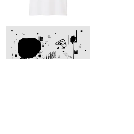
© 2021 by chumirim