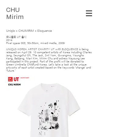
C
HU
Mirim
Uniqlo x CHUMIRIM x Eloquence
유니클로 UT 출시
2014
Pixel space 003, 50x50cm, mixed media, 2009
UNIQLO KOREA ARTIST CHARITY UT with ELOQUENCE is being
released on April 29. 10 competent artists of Korea including Charles
Jang, Seungchul Oh, The Jack, Snil Yom, Gwangmo, Youngho
Kang, Babjang, Mari Kim, Mirim Chu and actress Nayoung Lee
participated in this project. Part of the profit will be donated to
Green Umbrella Childfund Korea. Let’s take a look at the unique
artworks of each artist created based on the keywords ‘change’ and
‘future.’